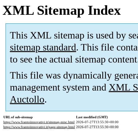
XML Sitemap Index
This XML sitemap is used by se
sitemap standard
. This file cont
to see the actual sitemap content
This file was dynamically gener
management system and
XML Si
Auctollo
.
URL of sub-sitemap
Last modified (GMT)
https://www.frantoiinnovativi.it/sitemap-misc.html
2026-07-27T13:55:30+00:00
https://www.frantoiinnovativi.it/page-sitemap.html
2026-07-27T13:55:30+00:00