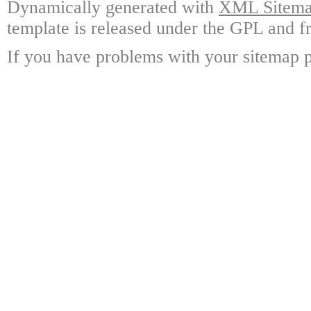
Dynamically generated with
XML Sitemap
template is released under the GPL and fr
If you have problems with your sitemap p